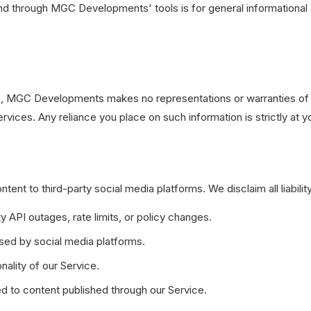
d through MGC Developments' tools is for general informational 
ate, MGC Developments makes no representations or warranties of 
 services. Any reliance you place on such information is strictly at y
t to third-party social media platforms. We disclaim all liability
ty API outages, rate limits, or policy changes.
sed by social media platforms.
nality of our Service.
d to content published through our Service.