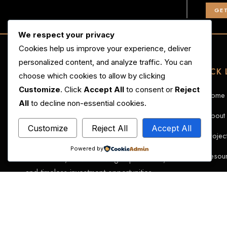
GET
We respect your privacy
Cookies help us improve your experience, deliver
personalized content, and analyze traffic. You can
QUICK 
choose which cookies to allow by clicking
Customize
. Click
Accept All
to consent or
Reject
Home
All
to decline non-essential cookies.
About
Customize
Reject All
Accept All
MGC Developments is redefining luxury
Projec
real estate in Pakistan through visionary
Powered by
Resou
architecture, elevated living experiences,
and timeless investment opportunities.
Caree
Contac