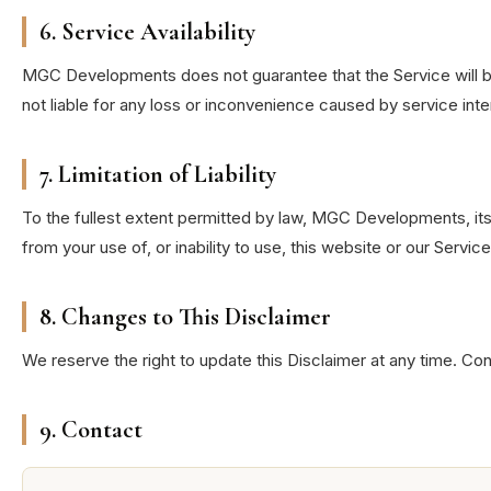
6. Service Availability
MGC Developments does not guarantee that the Service will be
not liable for any loss or inconvenience caused by service inte
7. Limitation of Liability
To the fullest extent permitted by law, MGC Developments, its o
from your use of, or inability to use, this website or our Service
8. Changes to This Disclaimer
We reserve the right to update this Disclaimer at any time. Co
9. Contact