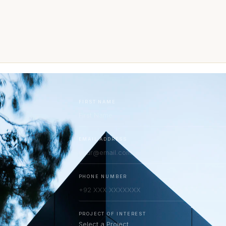
FIRST NAME
EMAIL ADDRESS
PHONE NUMBER
PROJECT OF INTEREST