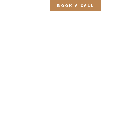
BOOK A CALL