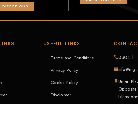
 DIRECTIONS
LINKS
USEFUL LINKS
CONTAC
0304 11
Terms and Conditions
info@mgc
Privacy Policy
Umair Pl
ts
Cookie Policy
Opposite 
rces
Disclaimer
Islamabad
rs
t