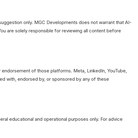
s a suggestion only. MGC Developments does not warrant that AI-
ou are solely responsible for reviewing all content before
our endorsement of those platforms. Meta, LinkedIn, YouTube,
ted with, endorsed by, or sponsored by any of these
eneral educational and operational purposes only. For advice