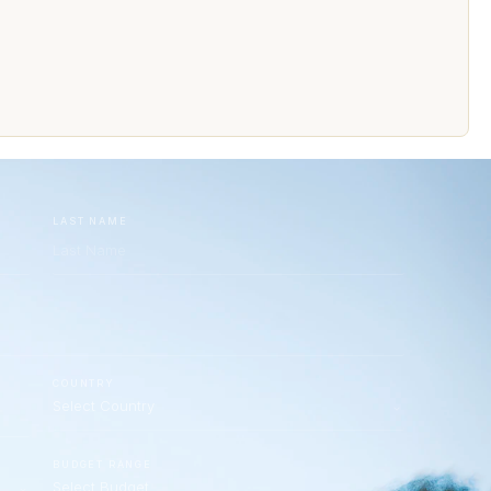
LAST NAME
COUNTRY
BUDGET RANGE