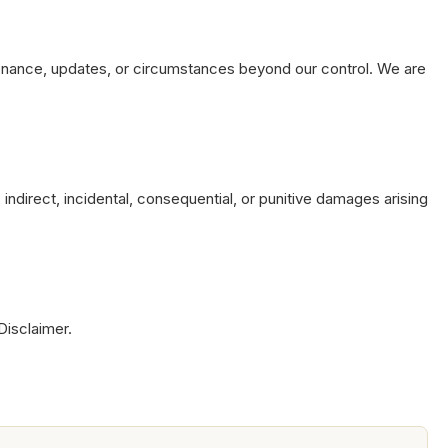
tenance, updates, or circumstances beyond our control. We are
indirect, incidental, consequential, or punitive damages arising
Disclaimer.