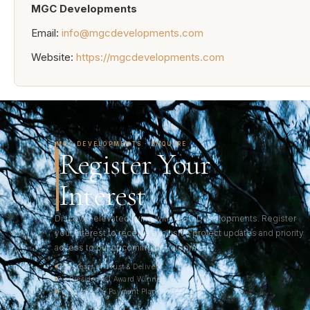
MGC Developments
Email:
info@mgcdevelopments.com
Website:
https://mgcdevelopments.com
MGC DEVELOPMENTS · ENQUIRE
Register Your
Interest
Discover elevated living with MGC Developments. Register
your interest to receive exclusive project updates and priority
access to our upcoming developments.
33+ Years of Trust & Delivery
2× Presidential Award Winner
Pakistan's 1% Payment Plan Pioneer