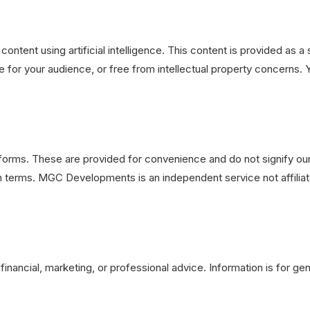
 content using artificial intelligence. This content is provided a
 for your audience, or free from intellectual property concerns. Y
latforms. These are provided for convenience and do not signify 
wn terms. MGC Developments is an independent service not affilia
 financial, marketing, or professional advice. Information is for g