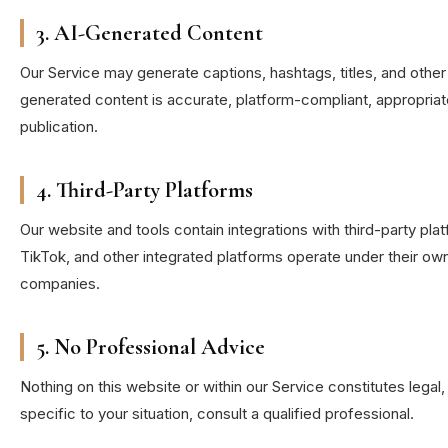
3. AI-Generated Content
Our Service may generate captions, hashtags, titles, and other
generated content is accurate, platform-compliant, appropriate
publication.
4. Third-Party Platforms
Our website and tools contain integrations with third-party p
TikTok, and other integrated platforms operate under their o
companies.
5. No Professional Advice
Nothing on this website or within our Service constitutes legal,
specific to your situation, consult a qualified professional.