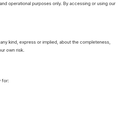
and operational purposes only. By accessing or using our
any kind, express or implied, about the completeness,
our own risk.
 for: