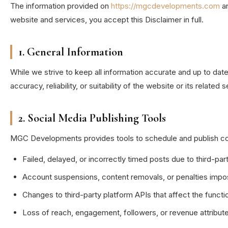
The information provided on
https://mgcdevelopments.com
an
website and services, you accept this Disclaimer in full.
1. General Information
While we strive to keep all information accurate and up to d
accuracy, reliability, or suitability of the website or its related
2. Social Media Publishing Tools
MGC Developments provides tools to schedule and publish conten
Failed, delayed, or incorrectly timed posts due to third-par
Account suspensions, content removals, or penalties impo
Changes to third-party platform APIs that affect the functio
Loss of reach, engagement, followers, or revenue attribute