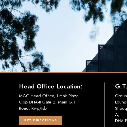
Head Office Location:
G.T
MGC Head Office, Umair Plaza
Groun
Opp DHA-II Gate 2, Main G.T.
Loung
Road, Rwp/Isb
Shouq
A,
DHA P
GET DIRECTIONS