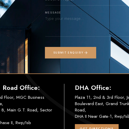
MESSAGE
SUBMIT ENQUIRY
. Road Office:
DHA Office:
d Floor, MGC Business
Plaza 11, 2nd & 3rd Floor, J
e,
Boulevard East, Grand Trun
 8, Main G.T. Road, Sector
Road,
DHA II Near Gate-1, Rwp/Is
hase II, Rwp/Isb
GET DIRECTIONS