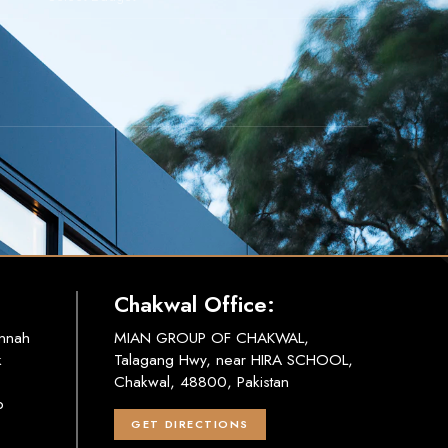
Chakwal Office:
innah
MIAN GROUP OF CHAKWAL,
k
Talagang Hwy, near HIRA SCHOOL,
Chakwal, 48800, Pakistan
b
GET DIRECTIONS