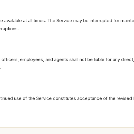
 available at all times. The Service may be interrupted for main
rruptions.
fficers, employees, and agents shall not be liable for any direct, 
.
ntinued use of the Service constitutes acceptance of the revised 