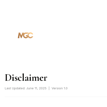
HOME
ABOUT
PROJECTS
Disclaimer
Last Updated: June 11, 2025 | Version 1.0