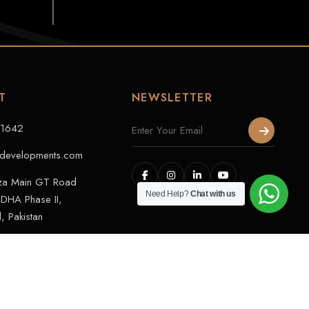
T
NEWSLETTER
11642
developments.com
aza Main GT Road
Need Help?
Chat with us
DHA Phase II,
, Pakistan