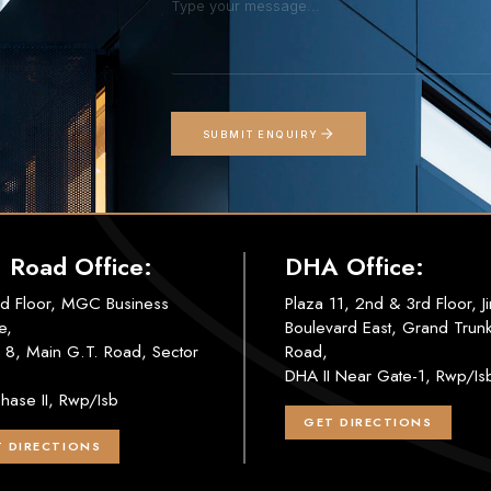
SUBMIT ENQUIRY
. Road Office:
DHA Office:
d Floor, MGC Business
Plaza 11, 2nd & 3rd Floor, J
e,
Boulevard East, Grand Trun
 8, Main G.T. Road, Sector
Road,
DHA II Near Gate-1, Rwp/Is
hase II, Rwp/Isb
GET DIRECTIONS
 DIRECTIONS