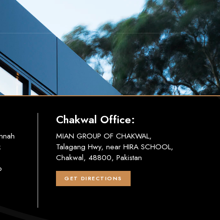
Chakwal Office:
innah
MIAN GROUP OF CHAKWAL,
k
Talagang Hwy, near HIRA SCHOOL,
Chakwal, 48800, Pakistan
b
GET DIRECTIONS