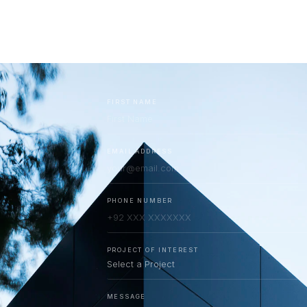
RESOURCES
BRAND PARTNERS MGC
CONTACT US
FIRST NAME
EMAIL ADDRESS
PHONE NUMBER
PROJECT OF INTEREST
MESSAGE