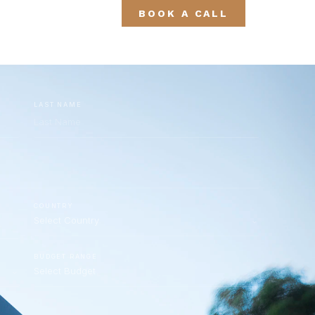
BOOK A CALL
LAST NAME
COUNTRY
BUDGET RANGE