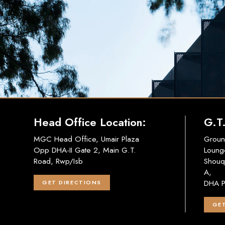
Head Office Location:
G.T
MGC Head Office, Umair Plaza
Groun
Opp DHA-II Gate 2, Main G.T.
Loung
Road, Rwp/Isb
Shouq
A,
DHA P
GET DIRECTIONS
GET