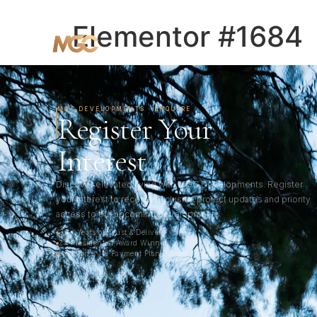
HOME
ABOUT
PROJECTS
Elementor #1684
MGC DEVELOPMENTS · ENQUIRE
Register Your
Interest
Discover elevated living with MGC Developments. Register
your interest to receive exclusive project updates and priority
access to our upcoming developments.
33+ Years of Trust & Delivery
2× Presidential Award Winner
Pakistan's 1% Payment Plan Pioneer