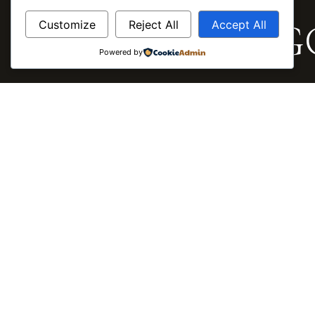
HOME / CAREERS
Careers by MG
Customize
Reject All
Accept All
Powered by
MGC DEVELOPMENTS · ENQUIRE
Register Your