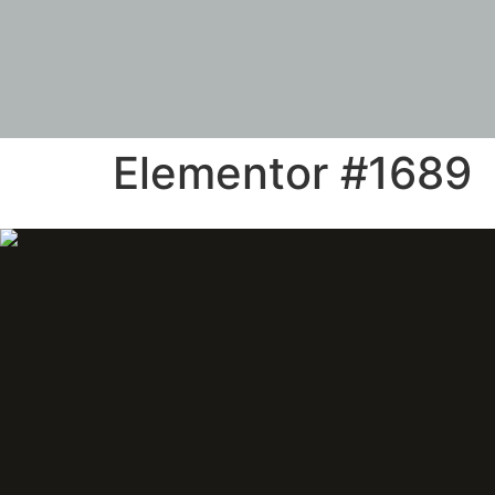
Elementor #1689