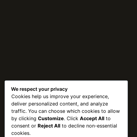
We respect your privacy
Cookies help us improve your experience,
deliver personalized content, and analyze
traffic. You can choose which cookies to allow
by clicking
Customize
. Click
Accept All
to
consent or
Reject All
to decline non-essential
cookies.